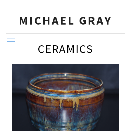
MICHAEL GRAY
CERAMICS