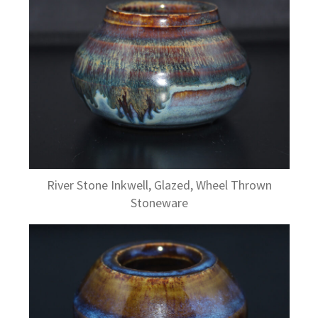
River Stone Inkwell, Glazed, Wheel Thrown
Stoneware