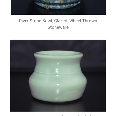
River Stone Bowl, Glazed, Wheel Thrown
Stoneware