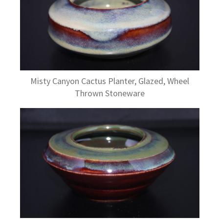
Misty Canyon Cactus Planter, Glazed, Wheel
Thrown Stoneware