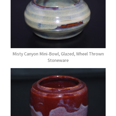
Misty Canyon Mini-Bowl, Glazed, Wheel Thrown
Stoneware