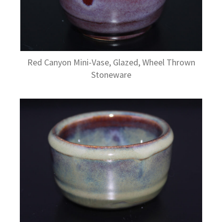
Red Canyon Mini-Vase, Glazed, Wheel Thrown
Stoneware