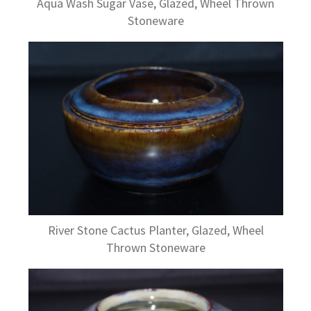
Aqua Wash Sugar Vase, Glazed, Wheel Thrown
Stoneware
River Stone Cactus Planter, Glazed, Wheel
Thrown Stoneware