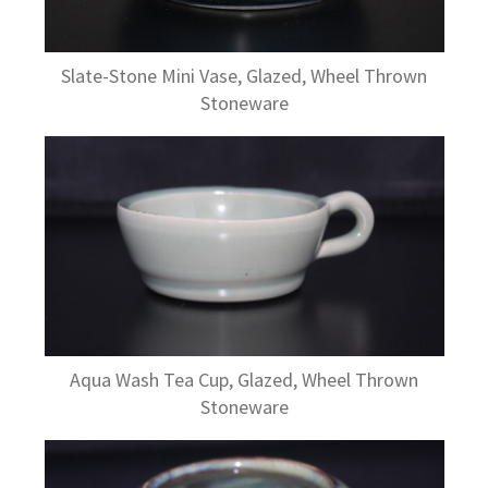
Slate-Stone Mini Vase, Glazed, Wheel Thrown
Stoneware
Aqua Wash Tea Cup, Glazed, Wheel Thrown
Stoneware