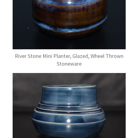
River Stone Mini Planter, Glazed, Wheel Thrown
Stoneware