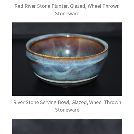
Red River Stone Planter, Glazed, Wheel Thrown
Stoneware
River Stone Serving Bowl, Glazed, Wheel Thrown
Stoneware